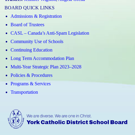
BOARD QUICK LINKS
Admissions & Registration
Board of Trustees
CASL – Canada’s Anti-Spam Legislation
Community Use of Schools
Continuing Education
Long Term Accommodation Plan
Multi-Year Strategic Plan 2023–2028
Policies & Procedures
Programs & Services
Transportation