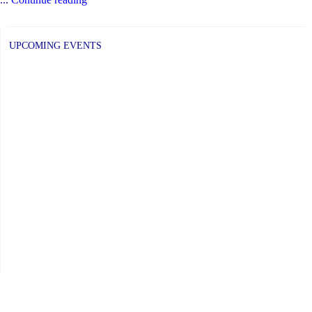
June
2019
UPCOMING EVENTS
Newsletter
has
been
posted."