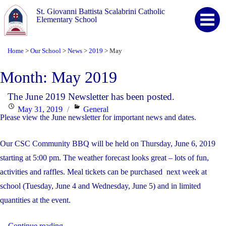
St. Giovanni Battista Scalabrini Catholic
Elementary School
Home
Our School
News
2019
May
>
>
>
>
Month:
May 2019
The June 2019 Newsletter has been posted.
Posted
Categories
May 31, 2019
General
Please view the June newsletter for important news and dates.
on
Our CSC Community BBQ will be held on Thursday, June 6, 2019
starting at 5:00 pm. The weather forecast looks great – lots of fun,
activities and raffles. Meal tickets can be purchased next week at
school (Tuesday, June 4 and Wednesday, June 5) and in limited
quantities at the event.
"The
...
Continue reading