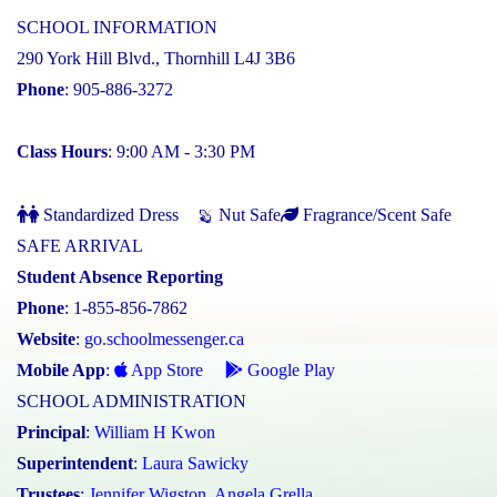
SCHOOL INFORMATION
290 York Hill Blvd., Thornhill L4J 3B6
Phone
: 905-886-3272
Class Hours
: 9:00 AM - 3:30 PM
Standardized Dress
Nut Safe
Fragrance/Scent Safe
SAFE ARRIVAL
Student Absence Reporting
Phone
: 1-855-856-7862
Website
:
go.schoolmessenger.ca
Mobile App
:
App Store
Google Play
SCHOOL ADMINISTRATION
Principal
:
William H Kwon
Superintendent
:
Laura Sawicky
Trustees
:
Jennifer Wigston
,
Angela Grella