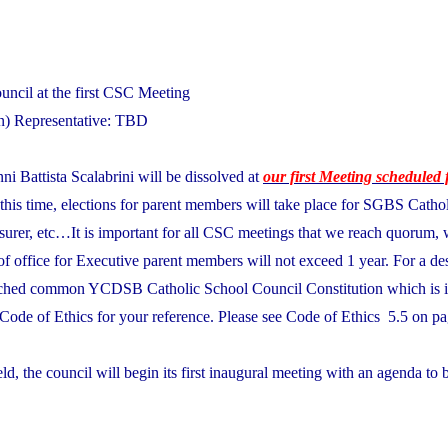
ncil at the first CSC Meeting
n) Representative: TBD
ni Battista Scalabrini will be dissolved at
our first Meeting scheduled 
 this time, elections for parent members will take place for SGBS Catho
asurer, etc…It is important for all CSC meetings that we reach quorum, 
of office for Executive parent members will not exceed 1 year. For a des
tached common YCDSB Catholic School Council Constitution which is i
Code of Ethics for your reference. Please see Code of Ethics 5.5 on pa
eld, the council will begin its first inaugural meeting with an agenda to 