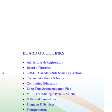
BOARD QUICK LINKS
Admissions & Registration
Board of Trustees
lla
CASL – Canada’s Anti-Spam Legislation
Community Use of Schools
Continuing Education
Long Term Accommodation Plan
Multi-Year Strategic Plan 2023–2028
Policies & Procedures
Programs & Services
Transportation