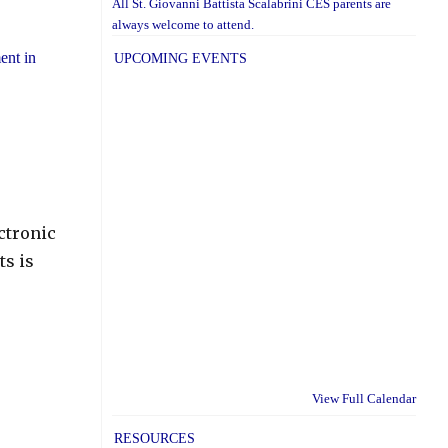
All St. Giovanni Battista Scalabrini CES parents are
always welcome to attend.
ent in
UPCOMING EVENTS
ectronic
ts is
View Full Calendar
RESOURCES