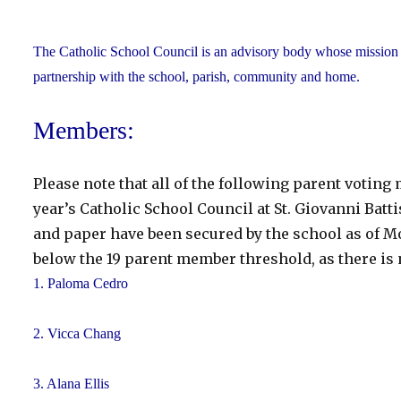
The Catholic School Council is an advisory body whose mission is
partnership with the school, parish, community and home.
Members:
Please note that all of the following parent votin
year’s Catholic School Council at St. Giovanni Batti
and paper have been secured by the school as of Mo
below the 19 parent member threshold, as there is 
1. Paloma Cedro
2. Vicca Chang
3. Alana Ellis