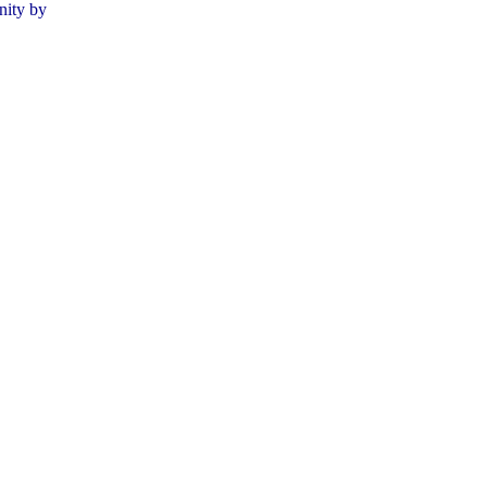
nity by