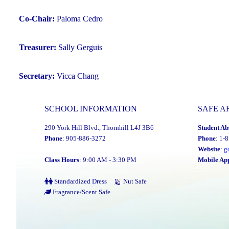
Co-Chair:
Paloma Cedro
Treasurer:
Sally Gerguis
Secretary:
Vicca Chang
SCHOOL INFORMATION
SAFE A
290 York Hill Blvd., Thornhill L4J 3B6
Student Ab
Phone
: 905-886-3272
Phone
: 1-
Website
:
g
Class Hours
: 9:00 AM - 3:30 PM
Mobile Ap
Standardized Dress
Nut Safe
Fragrance/Scent Safe