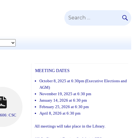
SE
Search
for:
MEETING DATES
October 8, 2025 at 6:30pm (Executive Elections and
AGM)
November 19, 2025 at 6:30 pm
January 14, 2026 at 6:30 pm
February 25, 2026 at 6:30 pm
April 8, 2026 at 6:30 pm
 606: CSC
All meetings will take place in the Library.