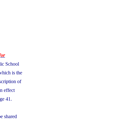
for
lic School
which is the
cription of
n effect
ge 41.
be shared