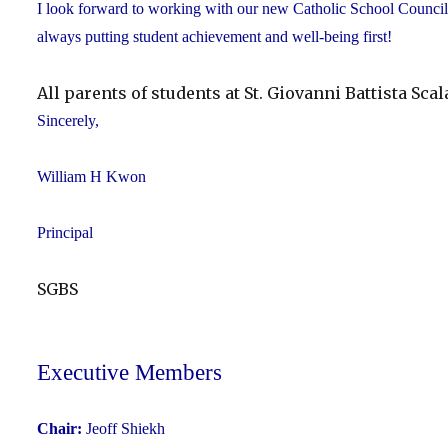
I look forward to working with our new Catholic School Council 
always putting student achievement and well-being first!
All parents of students at St. Giovanni Battista Sc
Sincerely,
William H Kwon
Principal
SGBS
Executive Members
Chair:
Jeoff Shiekh