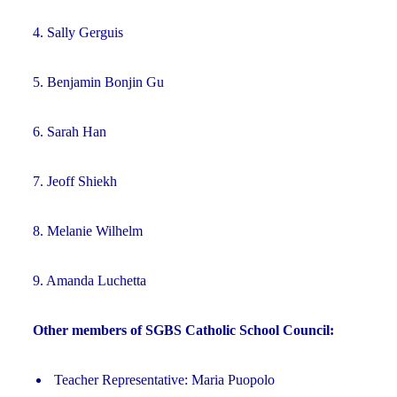
4. Sally Gerguis
5. Benjamin Bonjin Gu
6. Sarah Han
7. Jeoff Shiekh
8. Melanie Wilhelm
9. Amanda Luchetta
Other members of SGBS Catholic School Council:
Teacher Representative: Maria Puopolo