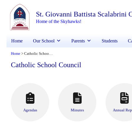
St. Giovanni Battista Scalabrini
Home of the Skyhawks!
Home
Our School
Parents
Students
Ca
Home
Catholic School Council
>
Catholic School Council
Agendas
Minutes
Annual Rep