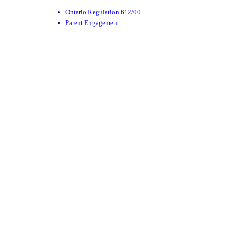
Ontario Regulation 612/00
Parent Engagement