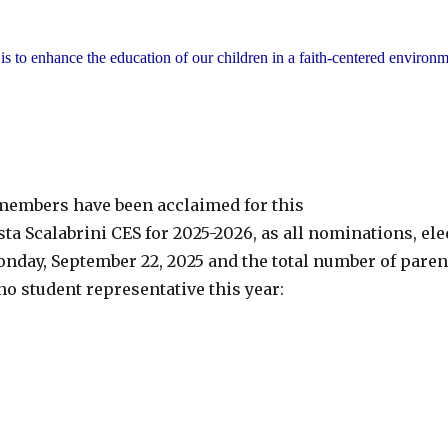
 to enhance the education of our children in a faith-centered environm
g members have been acclaimed for this
sta Scalabrini CES for 2025-2026, as all nominations, el
nday, September 22, 2025 and the total number of paren
no student representative this year: