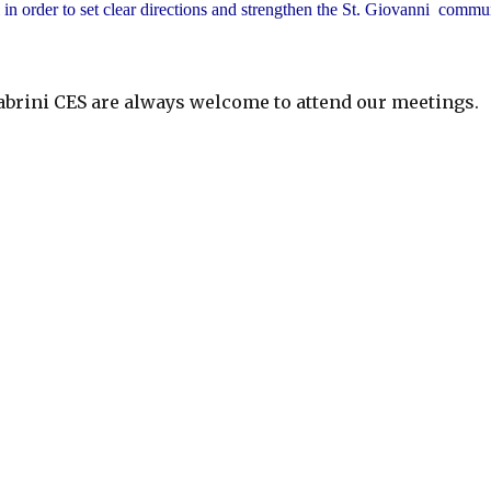
in order to set clear directions and strengthen the St. Giovanni commu
alabrini CES are always welcome to attend our meetings.