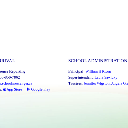
RRIVAL
SCHOOL ADMINISTRATION
sence Reporting
Principal
:
William H Kwon
855-856-7862
Superintendent
:
Laura Sawicky
o.schoolmessenger.ca
Trustees
:
Jennifer Wigston
,
Angela Gre
p
:
App Store
Google Play