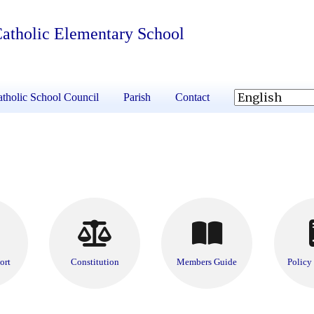
 Catholic Elementary School
tholic School Council
Parish
Contact
ort
Constitution
Members Guide
Policy