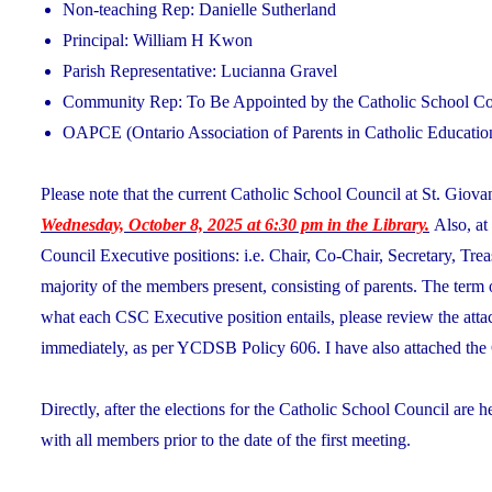
Non-teaching Rep: Danielle Sutherland
Principal: William H Kwon
Parish Representative: Lucianna Gravel
Community Rep: To Be Appointed by the Catholic School Cou
OAPCE (Ontario Association of Parents in Catholic Educatio
Please note that the current Catholic School Council at St. Giovan
Wednesday, October 8, 2025 at 6:30 pm in the Library.
Also, at
Council Executive positions: i.e. Chair, Co-Chair, Secretary, Tre
majority of the members present, consisting of parents. The term 
what each CSC Executive position entails, please review the at
immediately, as per YCDSB Policy 606. I have also attached the 
Directly, after the elections for the Catholic School Council are h
with all members prior to the date of the first meeting.