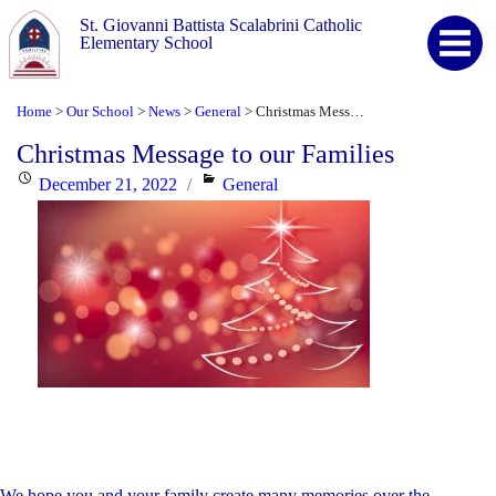
St. Giovanni Battista Scalabrini Catholic
Elementary School
Home
Our School
News
General
Christmas Message to our Families
>
>
>
>
Christmas Message to our Families
Posted
Categories
December 21, 2022
General
on
We hope you and your family create many memories over the