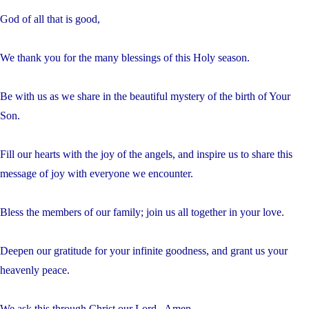
God of all that is good,
We thank you for the many blessings of this Holy season.
Be with us as we share in the beautiful mystery of the birth of Your
Son.
Fill our hearts with the joy of the angels, and inspire us to share this
message of joy with everyone we encounter.
Bless the members of our family; join us all together in your love.
Deepen our gratitude for your infinite goodness, and grant us your
heavenly peace.
We ask this through Christ our Lord. Amen.