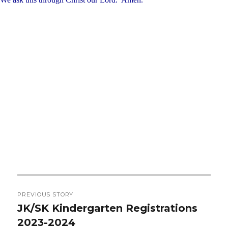
Post
PREVIOUS STORY
navigation
JK/SK Kindergarten Registrations
Previous
2023-2024
post: