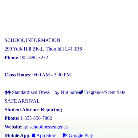
SCHOOL INFORMATION
290 York Hill Blvd., Thornhill L4J 3B6
Phone
: 905-886-3272
Class Hours
: 9:00 AM - 3:30 PM
Standardized Dress
Nut Safe
Fragrance/Scent Safe
SAFE ARRIVAL
Student Absence Reporting
Phone
: 1-855-856-7862
Website
:
go.schoolmessenger.ca
Mobile App
:
App Store
Google Play