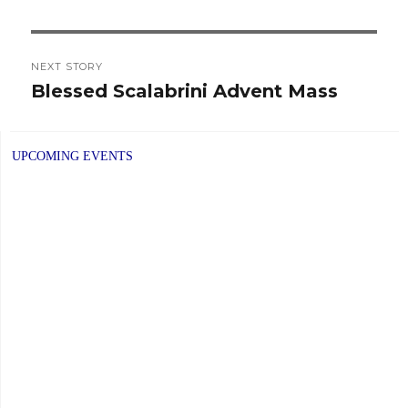
NEXT STORY
Blessed Scalabrini Advent Mass
Next
post:
UPCOMING EVENTS