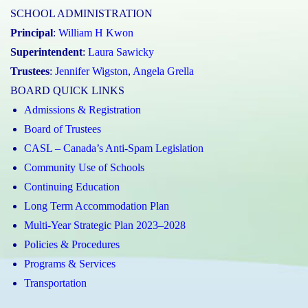
SCHOOL ADMINISTRATION
Principal
:
William H Kwon
Superintendent
:
Laura Sawicky
Trustees
:
Jennifer Wigston
,
Angela Grella
BOARD QUICK LINKS
Admissions & Registration
Board of Trustees
CASL – Canada’s Anti-Spam Legislation
Community Use of Schools
Continuing Education
Long Term Accommodation Plan
Multi-Year Strategic Plan 2023–2028
Policies & Procedures
Programs & Services
Transportation