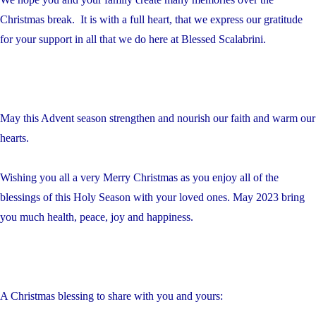
Christmas break. It is with a full heart, that we express our gratitude
for your support in all that we do here at Blessed Scalabrini.
May this Advent season strengthen and nourish our faith and warm our
hearts.
Wishing you all a very Merry Christmas as you enjoy all of the
blessings of this Holy Season with your loved ones. May 2023 bring
you much health, peace, joy and happiness.
A Christmas blessing to share with you and yours: