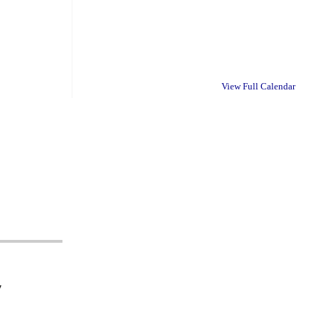
View Full Calendar
y