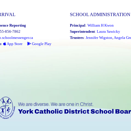
RRIVAL
SCHOOL ADMINISTRATION
sence Reporting
Principal
:
William H Kwon
855-856-7862
Superintendent
:
Laura Sawicky
o.schoolmessenger.ca
Trustees
:
Jennifer Wigston
,
Angela Gre
p
:
App Store
Google Play