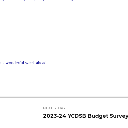
 this wonderful week ahead.
NEXT STORY
2023-24 YCDSB Budget Surve
Next
post: