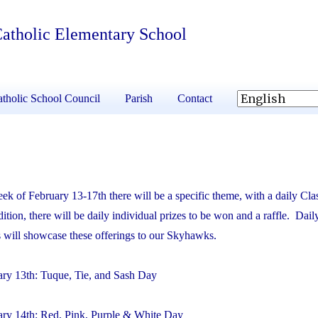
 Catholic Elementary School
tholic School Council
Parish
Contact
k of February 13-17th there will be a specific theme, with a daily Cl
dition, there will be daily individual prizes to be won and a raffle. Dail
will showcase these offerings to our Skyhawks.
y 13th: Tuque, Tie, and Sash Day
ry 14th: Red, Pink, Purple & White Day