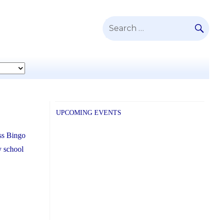
SE
Search
for:
UPCOMING EVENTS
ass Bingo
y school