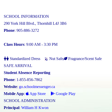
SCHOOL INFORMATION
290 York Hill Blvd., Thornhill L4J 3B6
Phone
: 905-886-3272
Class Hours
: 9:00 AM - 3:30 PM
Standardized Dress
Nut Safe
Fragrance/Scent Safe
SAFE ARRIVAL
Student Absence Reporting
Phone
: 1-855-856-7862
Website
:
go.schoolmessenger.ca
Mobile App
:
App Store
Google Play
SCHOOL ADMINISTRATION
Principal
:
William H Kwon