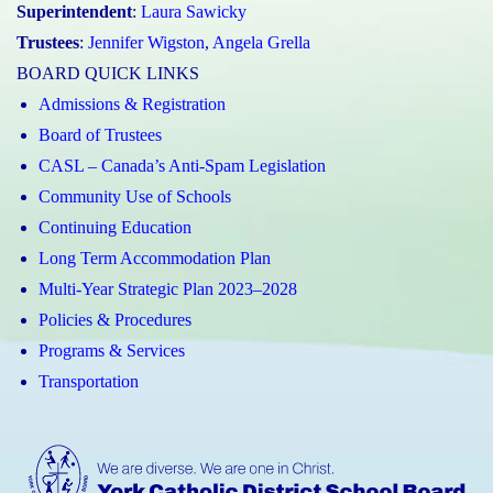
Superintendent
:
Laura Sawicky
Trustees
:
Jennifer Wigston
,
Angela Grella
BOARD QUICK LINKS
Admissions & Registration
Board of Trustees
CASL – Canada’s Anti-Spam Legislation
Community Use of Schools
Continuing Education
Long Term Accommodation Plan
Multi-Year Strategic Plan 2023–2028
Policies & Procedures
Programs & Services
Transportation