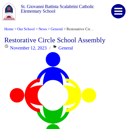
St. Giovanni Battista Scalabrini Catholic
Elementary School
Home
Our School
News
General
Restorative Circle School Assembly
>
>
>
>
Restorative Circle School Assembly
Posted
Categories
November 12, 2023
General
on