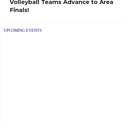
Volleyball Teams Advance to Area
post:
Finals!
UPCOMING EVENTS