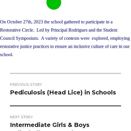
On October 27th, 2023 the school gathered to participate in a
Restorative Circle. Led by Principal Rodrigues and the Student
Council Symposium. A variety of contexts were explored, employing
restorative justice practices to ensure an inclusive culture of care in our
school.
Post
PREVIOUS STORY
navigation
Pediculosis (Head Lice) in Schools
Previous
post:
NEXT STORY
Intermediate Girls & Boys
Next