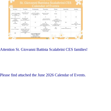
on
Schools:
Friday,
June
26,
2026"
Attention St. Giovanni Battista Scalabrini CES families!
Please find attached the June 2026 Calendar of Events.