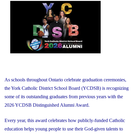
on
As schools throughout Ontario celebrate graduation ceremonies,
the York Catholic District School Board (YCDSB) is recognizing
some of its outstanding graduates from previous years with the
2026 YCDSB Distinguished Alumni Award.
Every year, this award celebrates how publicly-funded Catholic
education helps young people to use their God-given talents to