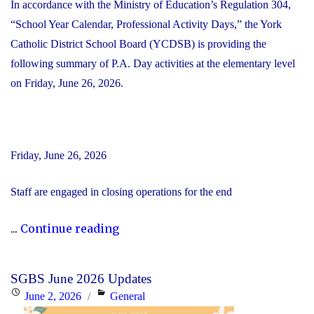
In accordance with the Ministry of Education’s Regulation 304,
“School Year Calendar, Professional Activity Days,” the York
Catholic District School Board (YCDSB) is providing the
following summary of P.A. Day activities at the elementary level
on Friday, June 26, 2026.
Friday, June 26, 2026
Staff are engaged in closing operations for the end
"YCDSB
...
Continue reading
PA
Day
SGBS June 2026 Updates
–
Posted
Categories
June 2, 2026
General
Elementary