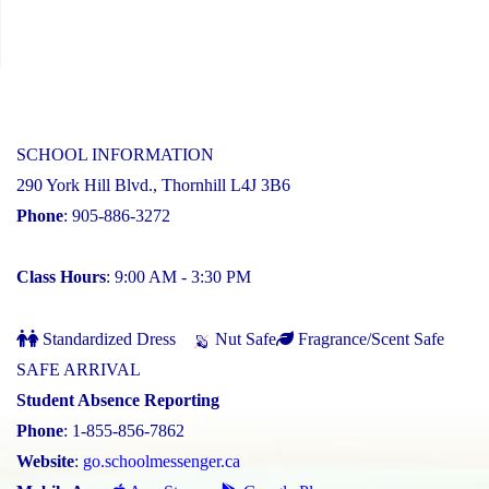
SCHOOL INFORMATION
290 York Hill Blvd., Thornhill L4J 3B6
Phone
: 905-886-3272
Class Hours
: 9:00 AM - 3:30 PM
Standardized Dress
Nut Safe
Fragrance/Scent Safe
SAFE ARRIVAL
Student Absence Reporting
Phone
: 1-855-856-7862
Website
:
go.schoolmessenger.ca