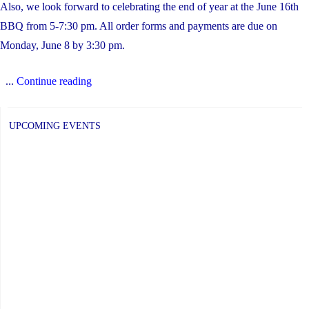
Also, we look forward to celebrating the end of year at the June 16th
BBQ from 5-7:30 pm. All order forms and payments are due on
Monday, June 8 by 3:30 pm.
"SGBS
...
Continue reading
June
2026
UPCOMING EVENTS
Updates"