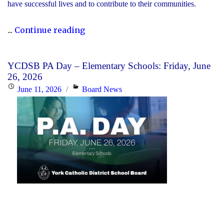
have successful lives and to contribute to their communities.
"During
...
Continue reading
Graduation
Season,
YCDSB PA Day – Elementary Schools: Friday, June
the
26, 2026
YCDSB
Posted
Categories
June 11, 2026
Board News
Recognizes
on
its
Distinguished
Alumni"