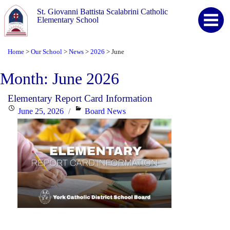
St. Giovanni Battista Scalabrini Catholic
Elementary School
Home
Our School
News
2026
June
>
>
>
>
Month:
June 2026
Elementary Report Card Information
Posted
Categories
June 25, 2026
Board News
on