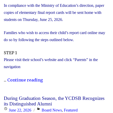
In compliance with the Ministry of Education’s direction, paper
copies of elementary final report cards will be sent home with
students on Thursday, June 25, 2026.
Families who wish to access their child’s report card online may
do so by following the steps outlined below.
STEP 1
Please visit their school’s website and click “Parents” in the
navigation
"Elementary
...
Continue reading
Report
Card
During Graduation Season, the YCDSB Recognizes
Information"
its Distinguished Alumni
Posted
Categories
June 22, 2026
Board News
,
Featured