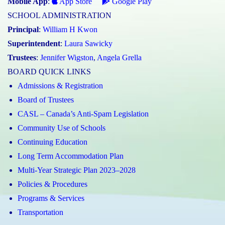
Mobile App
:
App Store
Google Play
SCHOOL ADMINISTRATION
Principal
:
William H Kwon
Superintendent
:
Laura Sawicky
Trustees
:
Jennifer Wigston
,
Angela Grella
BOARD QUICK LINKS
Admissions & Registration
Board of Trustees
CASL – Canada’s Anti-Spam Legislation
Community Use of Schools
Continuing Education
Long Term Accommodation Plan
Multi-Year Strategic Plan 2023–2028
Policies & Procedures
Programs & Services
Transportation