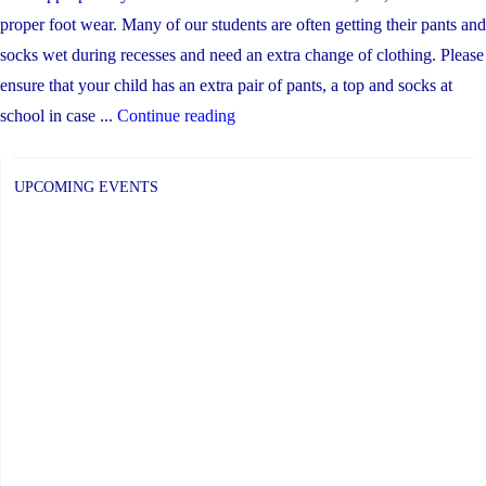
proper foot wear. Many of our students are often getting their pants and
socks wet during recesses and need an extra change of clothing. Please
ensure that your child has an extra pair of pants, a top and socks at
"Inclement
school in case ...
Continue reading
Weather
Procedures"
UPCOMING EVENTS