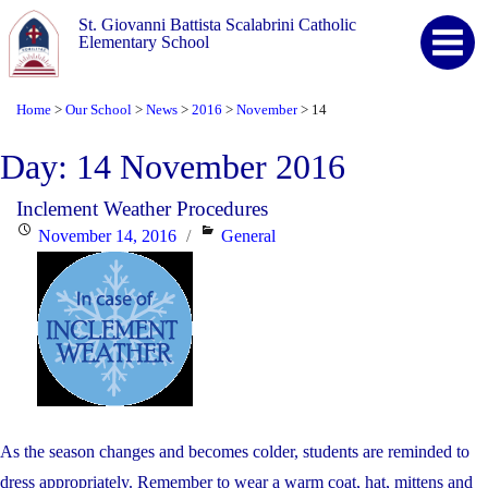
St. Giovanni Battista Scalabrini Catholic
Elementary School
Home
Our School
News
2016
November
14
>
>
>
>
>
Day:
14 November 2016
Inclement Weather Procedures
Posted
Categories
November 14, 2016
General
on
As the season changes and becomes colder, students are reminded to
dress appropriately. Remember to wear a warm coat, hat, mittens and