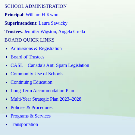
SCHOOL ADMINISTRATION
Principal
:
William H Kwon
Superintendent
:
Laura Sawicky
Trustees
:
Jennifer Wigston
,
Angela Grella
BOARD QUICK LINKS
Admissions & Registration
Board of Trustees
CASL – Canada’s Anti-Spam Legislation
Community Use of Schools
Continuing Education
Long Term Accommodation Plan
Multi-Year Strategic Plan 2023–2028
Policies & Procedures
Programs & Services
Transportation