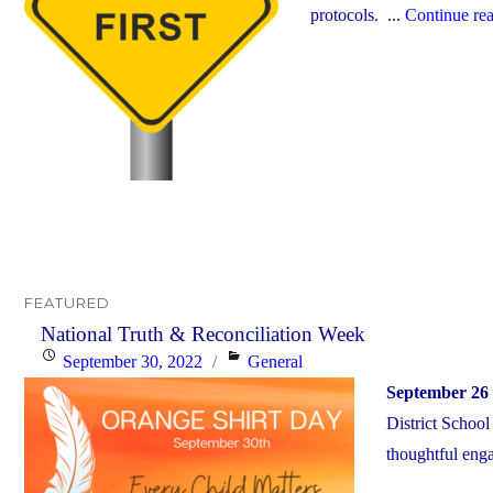
protocols. ...
Continue re
FEATURED
National Truth & Reconciliation Week
Posted
Categories
September 30, 2022
General
on
September 26 
District School
thoughtful enga