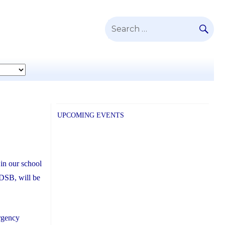
SE
Search
for:
UPCOMING EVENTS
in our school
CDSB, will be
ergency