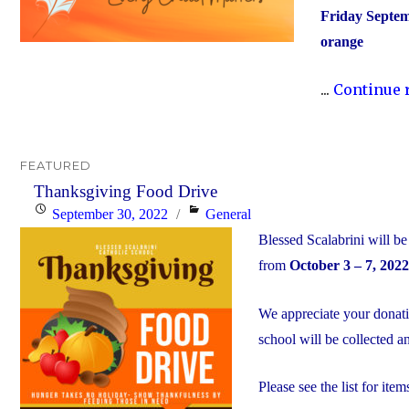
Friday Septem
orange
...
Continue 
FEATURED
Thanksgiving Food Drive
Posted
Categories
September 30, 2022
General
on
Blessed Scalabrini will 
from
October 3 – 7, 2022
We appreciate your donat
school will be collected 
Please see the list for items