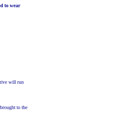
d to wear
ive will run
 brought to the