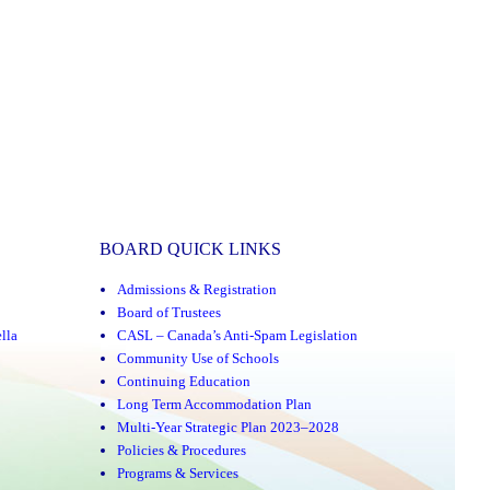
BOARD QUICK LINKS
Admissions & Registration
Board of Trustees
lla
CASL – Canada’s Anti-Spam Legislation
Community Use of Schools
Continuing Education
Long Term Accommodation Plan
Multi-Year Strategic Plan 2023–2028
Policies & Procedures
Programs & Services