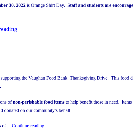
ber 30, 2022
is Orange Shirt Day.
Staff and students are
encourage
"National
reading
Truth
&
Reconciliation
Week"
be supporting the Vaughan Food Bank Thanksgiving Drive. This food dr
.
ions of
non-perishable food items
to help benefit those in need. Items
and donated on our community’s behalf.
"Thanksgiving
 of ...
Continue reading