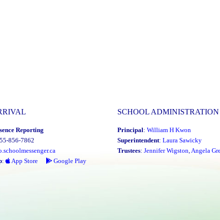
Food
Drive"
RRIVAL
SCHOOL ADMINISTRATION
sence Reporting
Principal
:
William H Kwon
855-856-7862
Superintendent
:
Laura Sawicky
o.schoolmessenger.ca
Trustees
:
Jennifer Wigston
,
Angela Gre
p
:
App Store
Google Play