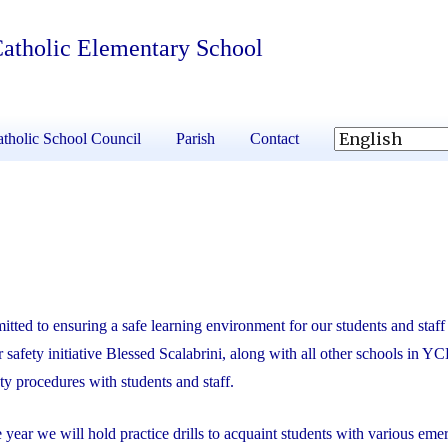
 Catholic Elementary School
tholic School Council
Parish
Contact
ed to ensuring a safe learning environment for our students and staff 
safety initiative Blessed Scalabrini, along with all other schools in Y
ety procedures with students and staff.
e year we will hold practice drills to acquaint students with various em