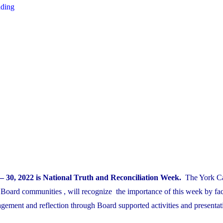
"Safety
ading
Week
Oct.3-
7th"
– 30, 2022 is National Truth and Reconciliation Week.
The York Ca
 Board communities , will recognize the importance of this week by faci
gement and reflection through Board supported activities and presentat