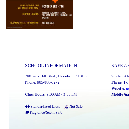
SCHOOL INFORMATION
SAFE A
290 York Hill Blvd., Thornhill L4J 3B6
Student Ab
Phone
: 905-886-3272
Phone
: 1-
Website
:
g
Class Hours
: 9:00 AM - 3:30 PM
Mobile Ap
Standardized Dress
Nut Safe
Fragrance/Scent Safe