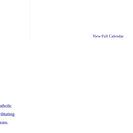
View Full Calendar
tholic
litating
ions.