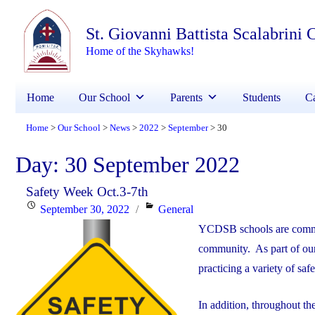
St. Giovanni Battista Scalabrini
Home of the Skyhawks!
Home
Our School
Parents
Students
Ca
Home
Our School
News
2022
September
30
>
>
>
>
>
Day:
30 September 2022
Safety Week Oct.3-7th
Posted
Categories
September 30, 2022
General
on
YCDSB schools are committ
community. As part of our 
practicing a variety of saf
In addition, throughout th