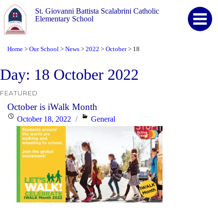
St. Giovanni Battista Scalabrini Catholic
Elementary School
Home
Our School
News
2022
October
18
>
>
>
>
>
Day:
18 October 2022
FEATURED
October is iWalk Month
Posted
Categories
October 18, 2022
General
on