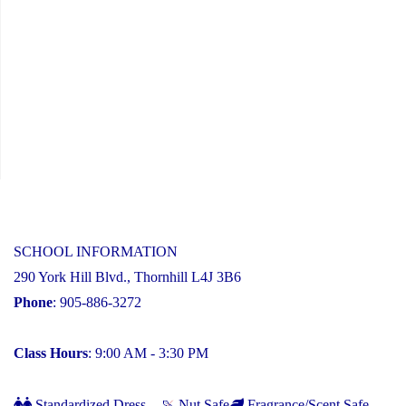
SCHOOL INFORMATION
290 York Hill Blvd., Thornhill L4J 3B6
Phone
: 905-886-3272
Class Hours
: 9:00 AM - 3:30 PM
Standardized Dress
Nut Safe
Fragrance/Scent Safe