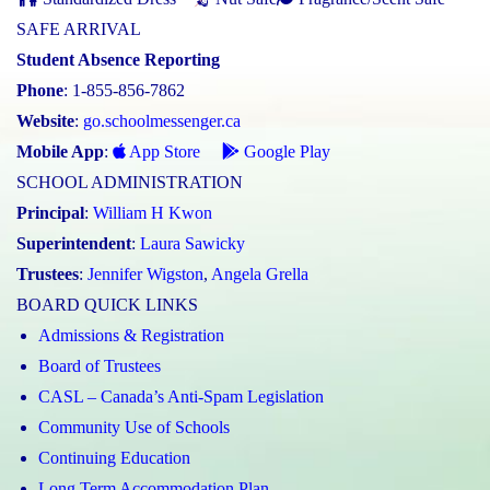
SAFE ARRIVAL
Student Absence Reporting
Phone
: 1-855-856-7862
Website
:
go.schoolmessenger.ca
Mobile App
:
App Store
Google Play
SCHOOL ADMINISTRATION
Principal
:
William H Kwon
Superintendent
:
Laura Sawicky
Trustees
:
Jennifer Wigston
,
Angela Grella
BOARD QUICK LINKS
Admissions & Registration
Board of Trustees
CASL – Canada’s Anti-Spam Legislation
Community Use of Schools
Continuing Education
Long Term Accommodation Plan