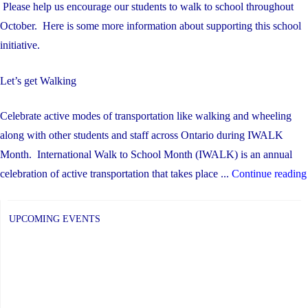
Please help us encourage our students to walk to school throughout
October. Here is some more information about supporting this school
initiative.
Let’s get Walking
Celebrate active modes of transportation like walking and wheeling
along with other students and staff across Ontario during IWALK
Month. International Walk to School Month (IWALK) is an annual
celebration of active transportation that takes place ...
Continue reading
UPCOMING EVENTS