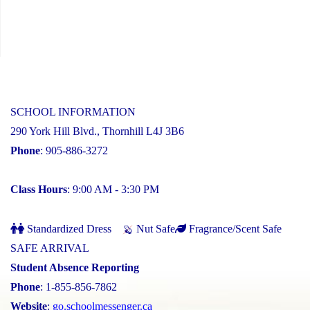
SCHOOL INFORMATION
290 York Hill Blvd., Thornhill L4J 3B6
Phone
: 905-886-3272
Class Hours
: 9:00 AM - 3:30 PM
Standardized Dress
Nut Safe
Fragrance/Scent Safe
SAFE ARRIVAL
Student Absence Reporting
Phone
: 1-855-856-7862
Website
:
go.schoolmessenger.ca