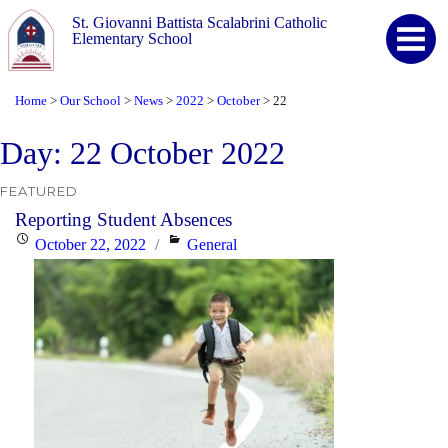
St. Giovanni Battista Scalabrini Catholic
Elementary School
Home
Our School
News
2022
October
22
>
>
>
>
>
Day:
22 October 2022
FEATURED
Reporting Student Absences
Posted
Categories
October 22, 2022
General
on