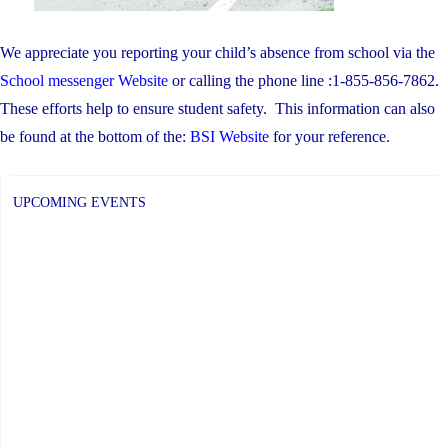
We appreciate you reporting your child’s absence from school via the
School messenger Website
or calling the phone line :1-855-856-7862.
These efforts help to ensure student safety. This information can also
be found at the bottom of the:
BSI Website
for your reference.
UPCOMING EVENTS