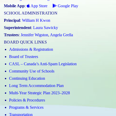
Mobile App
:
App Store
Google Play
SCHOOL ADMINISTRATION
Principal
:
William H Kwon
Superintendent
:
Laura Sawicky
Trustees
:
Jennifer Wigston
,
Angela Grella
BOARD QUICK LINKS
Admissions & Registration
Board of Trustees
CASL – Canada’s Anti-Spam Legislation
Community Use of Schools
Continuing Education
Long Term Accommodation Plan
Multi-Year Strategic Plan 2023–2028
Policies & Procedures
Programs & Services
Transportation