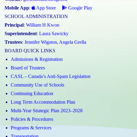
Mobile App
:
App Store
Google Play
SCHOOL ADMINISTRATION
Principal
:
William H Kwon
Superintendent
:
Laura Sawicky
Trustees
:
Jennifer Wigston
,
Angela Grella
BOARD QUICK LINKS
Admissions & Registration
Board of Trustees
CASL – Canada’s Anti-Spam Legislation
Community Use of Schools
Continuing Education
Long Term Accommodation Plan
Multi-Year Strategic Plan 2023–2028
Policies & Procedures
Programs & Services
Transportation