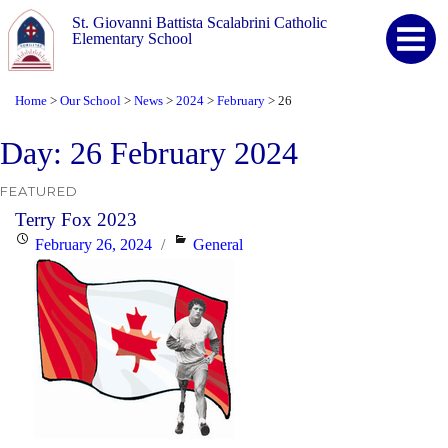
St. Giovanni Battista Scalabrini Catholic
Elementary School
Home
Our School
News
2024
February
26
>
>
>
>
>
Day:
26 February 2024
FEATURED
Terry Fox 2023
Posted
Categories
February 26, 2024
General
on