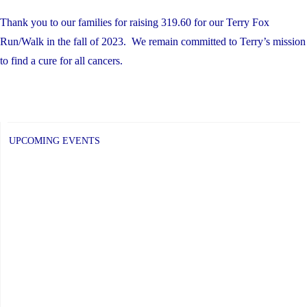
Thank you to our families for raising 319.60 for our Terry Fox
Run/Walk in the fall of 2023. We remain committed to Terry’s mission
to find a cure for all cancers.
UPCOMING EVENTS