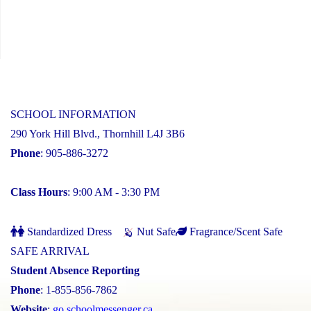
SCHOOL INFORMATION
290 York Hill Blvd., Thornhill L4J 3B6
Phone
: 905-886-3272
Class Hours
: 9:00 AM - 3:30 PM
Standardized Dress
Nut Safe
Fragrance/Scent Safe
SAFE ARRIVAL
Student Absence Reporting
Phone
: 1-855-856-7862
Website
:
go.schoolmessenger.ca